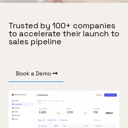
Trusted by 100+ companies
to accelerate their launch to
sales pipeline
Book a Demo