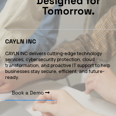
Designed for
Tomorrow.
CAYLN INC
CAYLN INC delivers cutting-edge technology
services, cybersecurity protection, cloud
transformation, and proactive IT support to help
businesses stay secure, efficient, and future-
ready.
Book a Demo