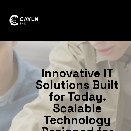
Innovative IT
Solutions Built
for Today.
Scalable
Technology